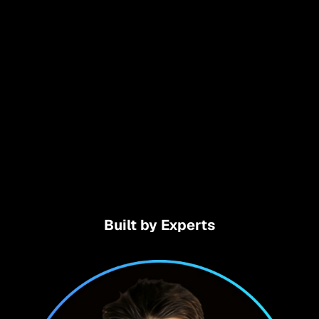
Built by Experts