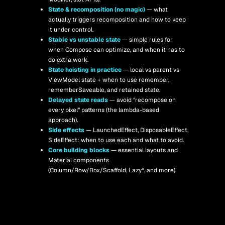
State & recomposition (no magic) 
— what 
actually triggers recomposition and how to keep 
it under control.
Stable vs unstable state
 — simple rules for 
when Compose can optimize, and when it has to 
do extra work.
State hoisting in practice
 — local vs parent vs 
ViewModel state + when to use remember, 
rememberSaveable, and retained state.
Delayed state reads 
— avoid “recompose on 
every pixel” patterns (the lambda-based 
approach).
Side effects 
— LaunchedEffect, DisposableEffect, 
SideEffect: when to use each and what to avoid.
Core building blocks
 — essential layouts and 
Material components 
(Column/Row/Box/Scaffold, Lazy*, and more). 