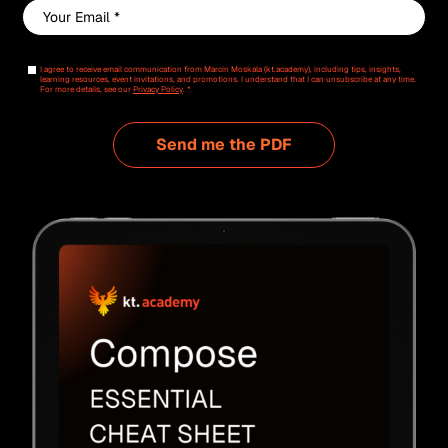
Your
Email
*
I agree to receive email communication from Marcin Moskala (kt.academy), including tips, insights,
learning resources, event invitations, and promotions. I understand that I can unsubscribe at any time.
For more details, see our
Privacy Policy
. *
Send me the PDF