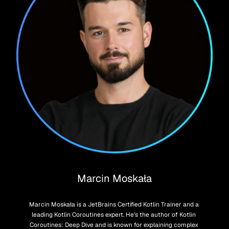
Marcin Moskała
Marcin Moskała is a JetBrains Certified Kotlin Trainer and a 
leading Kotlin Coroutines expert. He’s the author of Kotlin 
Coroutines: Deep Dive and is known for explaining complex 