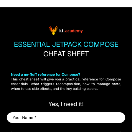
ESSENTIAL JETPACK COMPOSE
CHEAT SHEET
Need a no-fluff reference for Compose? 
This cheat sheet will give you a practical reference for Compose 
essentials—what triggers recomposition, how to manage state, 
when to use side effects, and the key building blocks.
Yes, I need it!
Your
Name
*