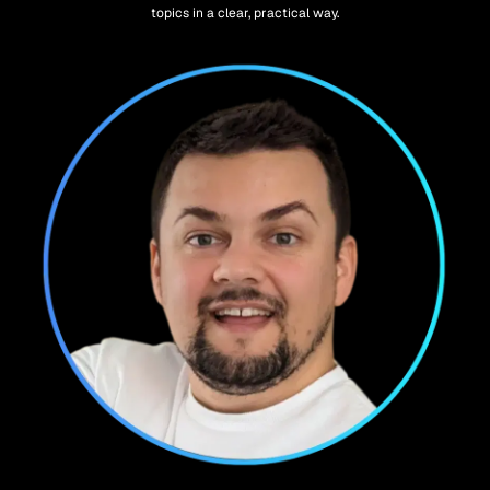
topics in a clear, practical way.