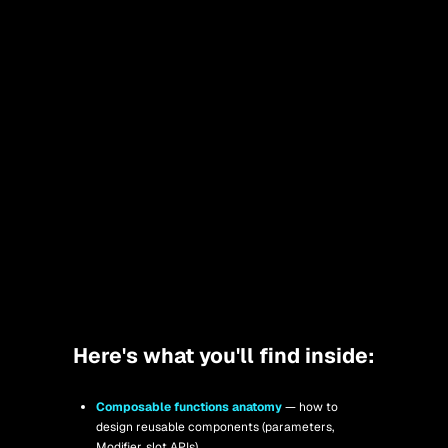
Here's what you'll find inside:
Composable functions anatomy
— how to 
design reusable components (parameters, 
Modifier, slot APIs).