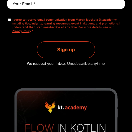
Email
*
I agree to receive email communication from Marcin Moskala (kt.academy),
including tips, insights, learning resources, event invitations, and promotions. I
understand that I can unsubscribe at any time. For more details, see our
Privacy Policy
. *
Sign up
We respect your inbox. Unsubscribe anytime.