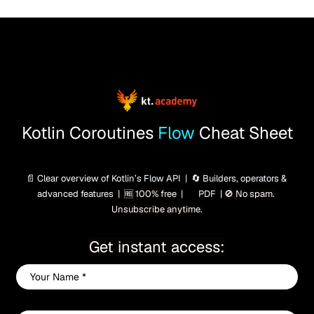
Kotlin Coroutines
 Flow 
Cheat Sheet
📄 Clear overview of Kotlin’s Flow API  |  🔄 Builders, operators & 
advanced features  |
  🆓 100% free  |
 PDF  
| 🚫 No spam. 
📄
Unsubscribe anytime.
Get instant access:
Your
Name
*
Your