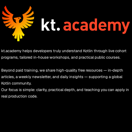
kt.academy helps developers truly understand Kotlin through live cohort 
programs, tailored in-house workshops, and practical public courses.
Beyond paid training, we share high-quality free resources — in-depth 
articles, a weekly newsletter, and daily insights — supporting a global 
Kotlin community.
Our focus is simple: clarity, practical depth, and teaching you can apply in 
real production code.