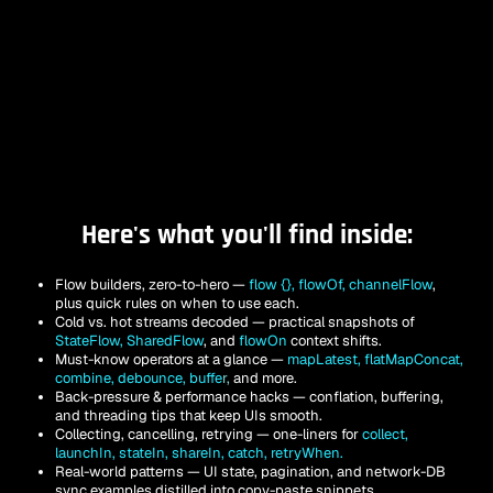
Here's what you'll find inside:
Flow builders, zero-to-hero — 
flow {}, flowOf, channelFlow
, 
plus quick rules on when to use each.
Cold vs. hot streams decoded — practical snapshots of
StateFlow, SharedFlow
, and 
flowOn
context shifts.
Must-know operators at a glance — 
mapLatest, flatMapConcat, 
combine, debounce, buffe
r,
 and more.
Back-pressure & performance hacks — conflation, buffering, 
and threading tips that keep UIs smooth.
Collecting, cancelling, retrying — one-liners for 
collect, 
launchIn, stateIn, shareIn, catch, retryWhen.
Real-world patterns — UI state, pagination, and network-DB 
sync examples distilled into copy-paste snippets.