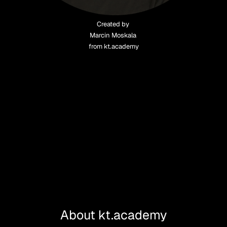
Created by 
Marcin Moskala 
from kt.academy
About kt.academy